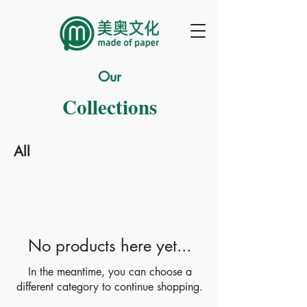
Our
Collections
All
No products here yet...
In the meantime, you can choose a
different category to continue shopping.