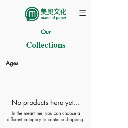
Our
Collections
Ages
No products here yet...
In the meantime, you can choose a
different category to continue shopping.